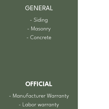
GENERAL
- Siding
- Masonry
- Concrete
OFFICIAL
- Manufacturer Warranty
- Labor warranty