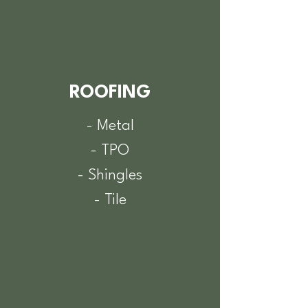
ROOFING
- Metal
- TPO
- Shingles
- Tile