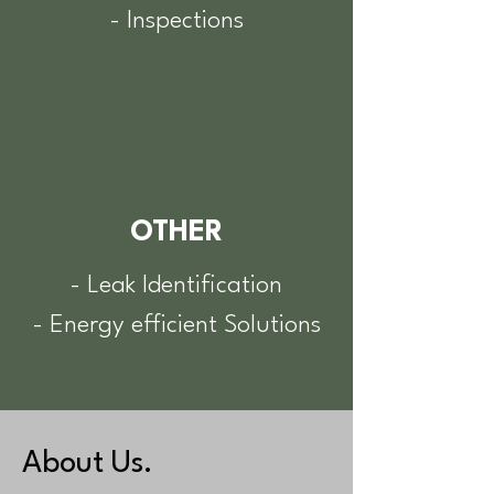
- Inspections
OTHER
- Leak Identification
- Energy efficient Solutions
About Us.