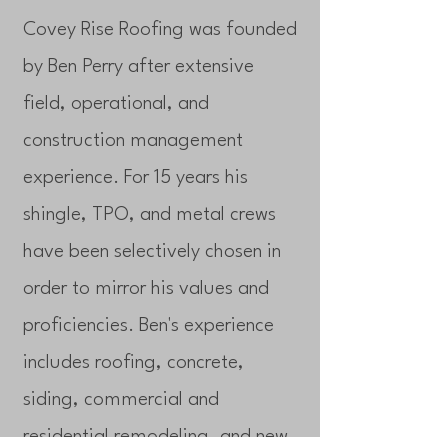
Covey Rise Roofing was founded
by Ben Perry after extensive
field, operational, and
construction management
experience. For 15 years his
shingle, TPO, and metal crews
have been selectively chosen in
order to mirror his values and
proficiencies. Ben's experience
includes roofing, concrete,
siding, commercial and
residential remodeling, and new