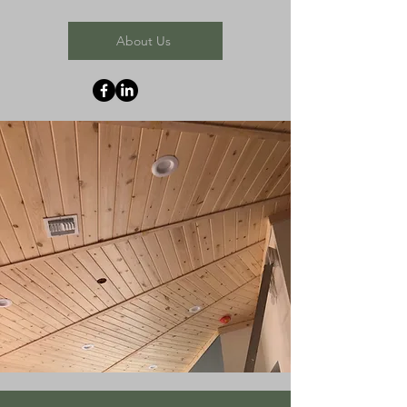
About Us