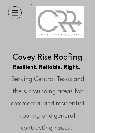
Covey Rise Roofing
Resilient. Reliable. Right.
Serving Central Texas and
the surrounding areas for
commercial and residential
roofing and general
contracting needs.